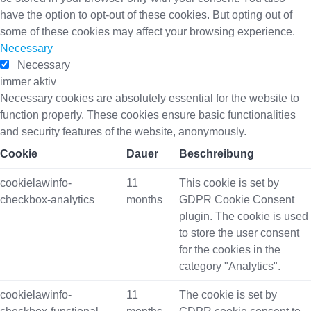
have the option to opt-out of these cookies. But opting out of
some of these cookies may affect your browsing experience.
Necessary
Necessary
immer aktiv
Necessary cookies are absolutely essential for the website to
function properly. These cookies ensure basic functionalities
and security features of the website, anonymously.
Cookie
Dauer
Beschreibung
cookielawinfo-
11
This cookie is set by
checkbox-analytics
months
GDPR Cookie Consent
plugin. The cookie is used
to store the user consent
for the cookies in the
category "Analytics".
cookielawinfo-
11
The cookie is set by