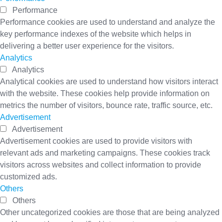
Performance
Performance cookies are used to understand and analyze the
key performance indexes of the website which helps in
delivering a better user experience for the visitors.
Analytics
Analytics
Analytical cookies are used to understand how visitors interact
with the website. These cookies help provide information on
metrics the number of visitors, bounce rate, traffic source, etc.
Advertisement
Advertisement
Advertisement cookies are used to provide visitors with
relevant ads and marketing campaigns. These cookies track
visitors across websites and collect information to provide
customized ads.
Others
Others
Other uncategorized cookies are those that are being analyzed